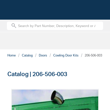
text.skipToContent
text.skipToNavigation
Home
Catalog
Doors
Cowling Door Kits
206-506-003
Catalog | 206-506-003