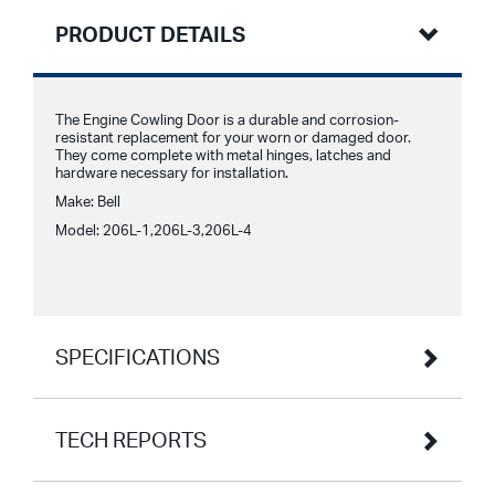
PRODUCT DETAILS
The Engine Cowling Door is a durable and corrosion-
resistant replacement for your worn or damaged door.
They come complete with metal hinges, latches and
hardware necessary for installation.
Make: Bell
Model: 206L-1,206L-3,206L-4
SPECIFICATIONS
TECH REPORTS