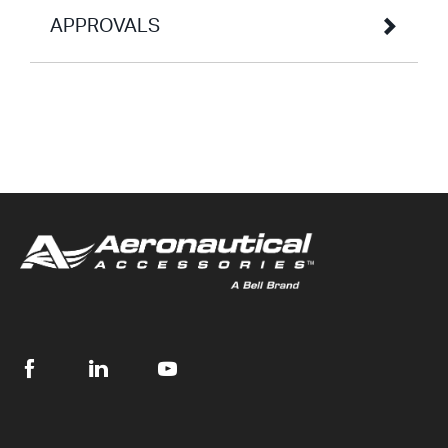
APPROVALS