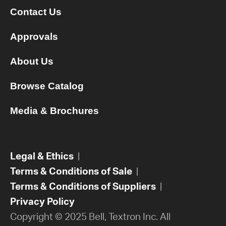
Contact Us
Approvals
About Us
Browse Catalog
Media & Brochures
Legal & Ethics
|
Terms & Conditions of Sale
|
Terms & Conditions of Suppliers
|
Privacy Policy
Copyright © 2025 Bell, Textron Inc. All