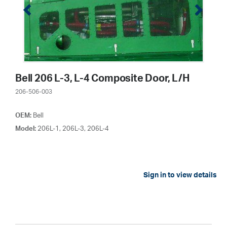
Bell 206 L-3, L-4 Composite Door, L/H
206-506-003
OEM:
Bell
Model:
206L-1, 206L-3, 206L-4
Sign in to view details