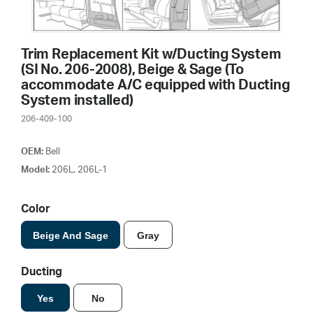
Trim Replacement Kit w/Ducting System
(SI No. 206-2008), Beige & Sage (To
accommodate A/C equipped with Ducting
System installed)
206-409-100
OEM:
Bell
Model:
206L, 206L-1
Color
Beige And Sage
Gray
Ducting
Yes
No