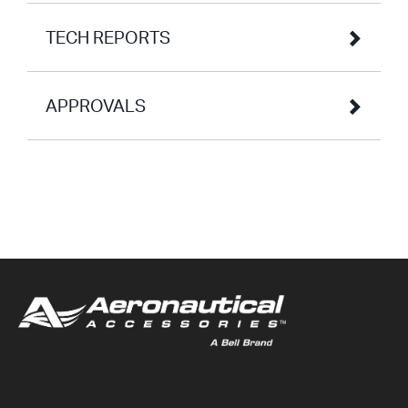
TECH REPORTS
APPROVALS