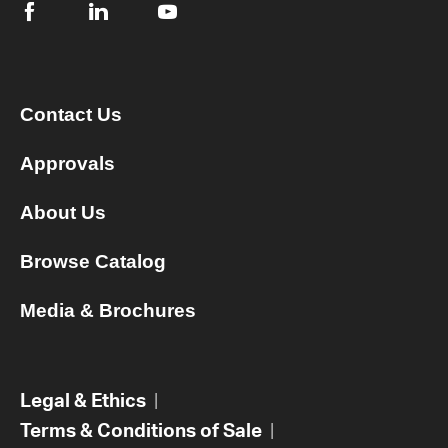
Contact Us
Approvals
About Us
Browse Catalog
Media & Brochures
Legal & Ethics
|
Terms & Conditions of Sale
|