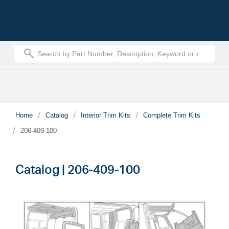
text.skipToContent
text.skipToNavigation
Home
Catalog
Interior Trim Kits
Complete Trim Kits
206-409-100
Catalog | 206-409-100