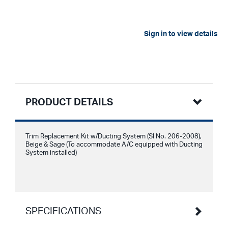
Sign in to view details
PRODUCT DETAILS
Trim Replacement Kit w/Ducting System (SI No. 206-2008),
Beige & Sage (To accommodate A/C equipped with Ducting
System installed)
SPECIFICATIONS