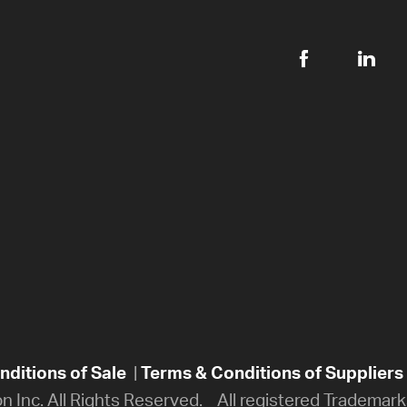
ditions of Sale
|
Terms & Conditions of Suppliers
on Inc. All Rights Reserved. All registered Trademarks