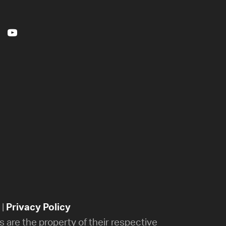
|
Privacy Policy
 are the property of their respective