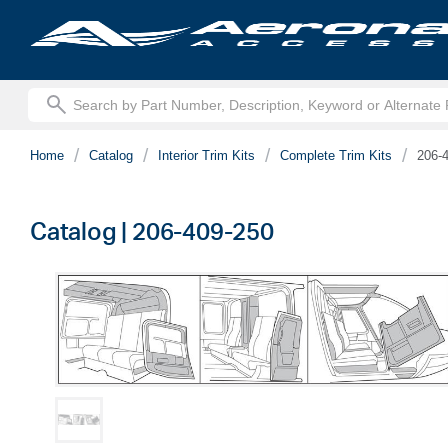
text.skipToContent
text.skipToNavigation
Home
Catalog
Interior Trim Kits
Complete Trim Kits
206-
Catalog | 206-409-250