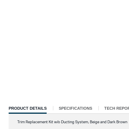
CURRENT
PRODUCT DETAILS
SPECIFICATIONS
TECH REPO
TAB:
Trim Replacement Kit w/o Ducting System, Beige and Dark Brown