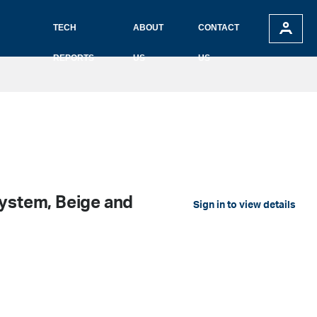
TECH
ABOUT
CONTACT
REPORTS
US
US
System, Beige and
Sign in to view details