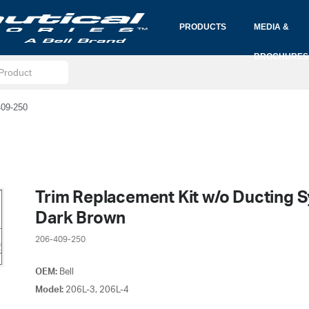
PRODUCTS
MEDIA &
BROCHURES
409-250
Trim Replacement Kit w/o Ducting 
Dark Brown
206-409-250
OEM:
Bell
Model:
206L-3, 206L-4