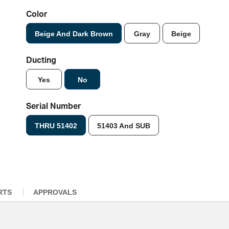
Color
Beige And Dark Brown
Gray
Beige
Ducting
Yes
No
Serial Number
THRU 51402
51403 And SUB
RTS
APPROVALS