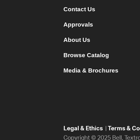
Contact Us
Approvals
About Us
Browse Catalog
Media & Brochures
Legal & Ethics
|
Terms & Con
Copyright © 2025 Bell, Textr