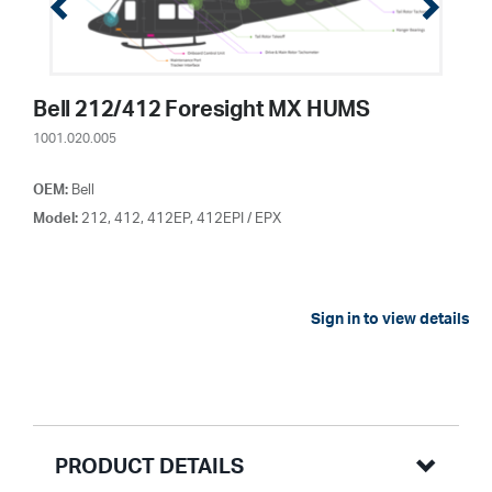
Bell 212/412 Foresight MX HUMS
1001.020.005
OEM:
Bell
Model:
212, 412, 412EP, 412EPI / EPX
Sign in to view details
PRODUCT DETAILS