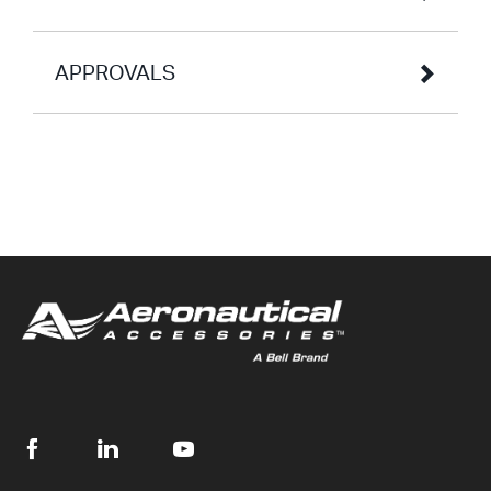
APPROVALS