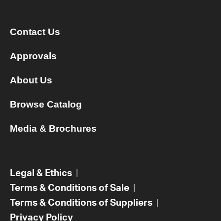
Contact Us
Approvals
About Us
Browse Catalog
Media & Brochures
Legal & Ethics
|
Terms & Conditions of Sale
|
Terms & Conditions of Suppliers
|
Privacy Policy