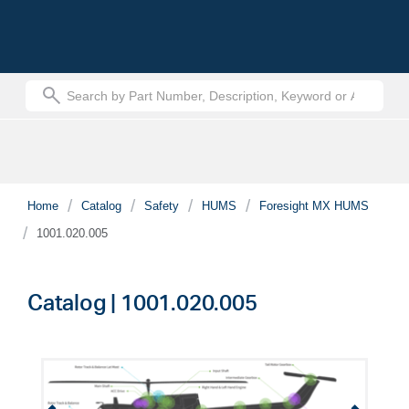
text.skipToContent
text.skipToNavigation
Home
Catalog
Safety
HUMS
Foresight MX HUMS
1001.020.005
Catalog | 1001.020.005