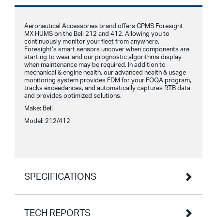
Aeronautical Accessories brand offers GPMS Foresight
MX HUMS on the Bell 212 and 412. Allowing you to
continuously monitor your fleet from anywhere,
Foresight’s smart sensors uncover when components are
starting to wear and our prognostic algorithms display
when maintenance may be required. In addition to
mechanical & engine health, our advanced health & usage
monitoring system provides FDM for your FOQA program,
tracks exceedances, and automatically captures RTB data
and provides optimized solutions.
Make: Bell
Model: 212/412
SPECIFICATIONS
TECH REPORTS