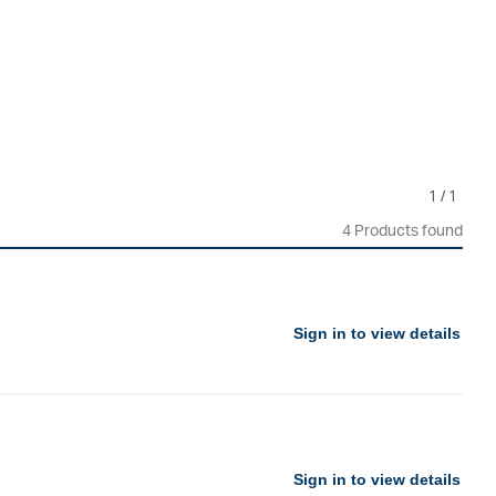
1
/
1
4 Products found
Sign in to view details
Sign in to view details