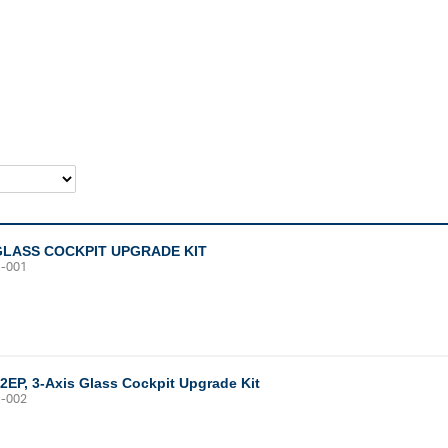
GLASS COCKPIT UPGRADE KIT
1-001
12EP, 3-Axis Glass Cockpit Upgrade Kit
1-002