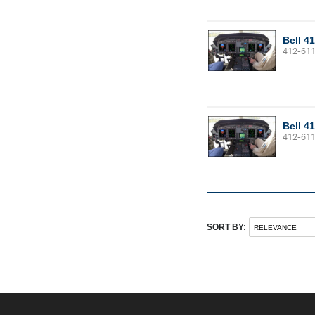
Bell 4
412-61
Bell 4
412-61
SORT BY: