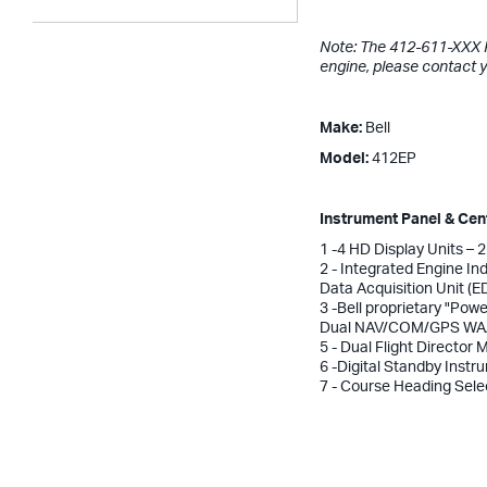
Note: The 412-611-XXX Ki
engine, please contact 
Make:
Bell
Model:
412EP
Instrument Panel & Ce
1 -4 HD Display Units – 
2 - Integrated Engine I
Data Acquisition Unit (
3 -Bell proprietary "Powe
Dual NAV/COM/GPS WAA
5 - Dual Flight Director
6 -Digital Standby Instr
7 - Course Heading Sele