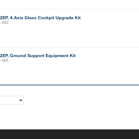
12EP, 4-Axis Glass Cockpit Upgrade Kit
1-003
12EP, Ground Support Equipment Kit
1-005