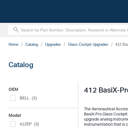
text.skipToContent
text.skipToNavigation
Home
Catalog
Upgrades
Glass Cockpit Upgrades
412 Ba
Catalog
412 BasiX-Pr
OEM
BELL
(3)
The Aeronautical Accesso
BasiX-Pro Glass Cockpit 
Model
upgrade analog instrument
412EP
(3)
instrumentation that is 