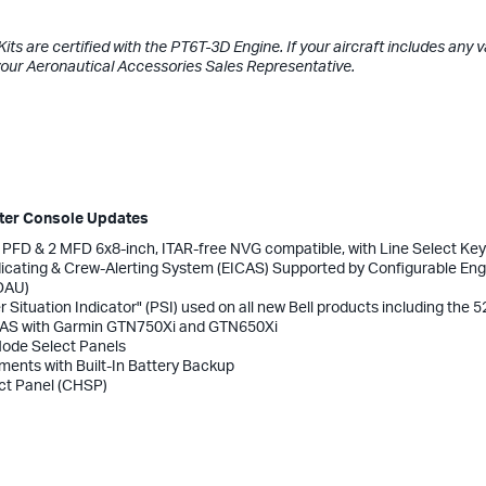
ts are certified with the PT6T-3D Engine. If your aircraft includes any v
your Aeronautical Accessories Sales Representative.
nter Console Updates
2 PFD & 2 MFD 6x8-inch, ITAR-free NVG compatible, with Line Select Ke
ndicating & Crew-Alerting System (EICAS) Supported by Configurable Eng
EDAU)
r Situation Indicator" (PSI) used on all new Bell products including the 5
S with Garmin GTN750Xi and GTN650Xi
 Mode Select Panels
uments with Built-In Battery Backup
ct Panel (CHSP)