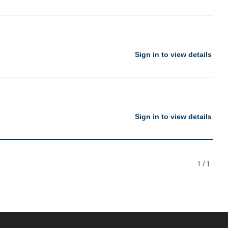
Sign in to view details
Sign in to view details
1
/
1