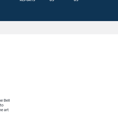
REPORTS
US
US
e Bell
 to
he art