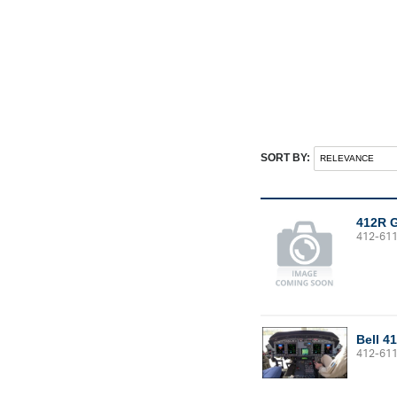
SORT BY:
412R 
412-61
Bell 4
412-61