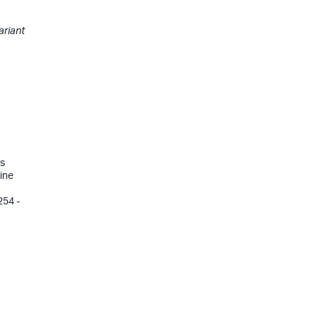
ariant
ys
ine
254 -