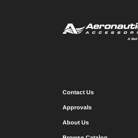
Contact Us
Approvals
About Us
Browse Catalog